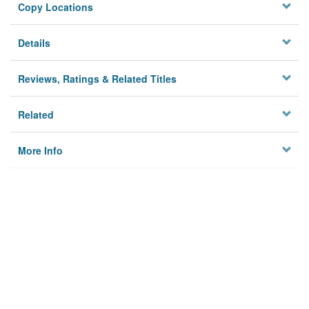
Copy Locations
Details
Reviews, Ratings & Related Titles
Related
More Info