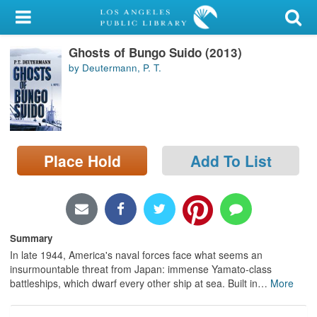
My Account
Ghosts of Bungo Suido (2013)
Library Card
by Deutermann, P. T.
Sign In
Search
Place Hold
Add To List
Locations/Hours (external
page)
Privacy
Summary
In late 1944, America's naval forces face what seems an
insurmountable threat from Japan: immense Yamato-class
battleships, which dwarf every other ship at sea. Built in
…
More