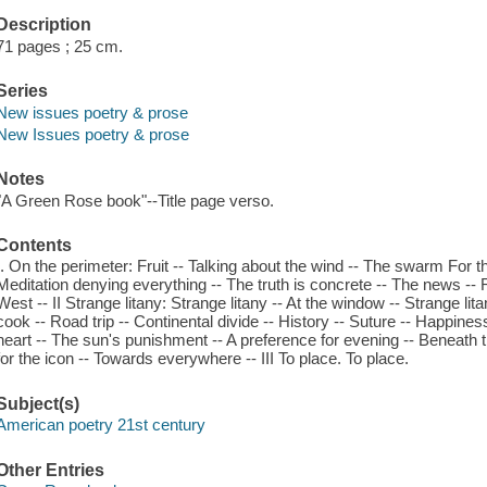
Description
71 pages ; 25 cm.
Series
New issues poetry & prose
New Issues poetry & prose
Notes
"A Green Rose book"--Title page verso.
Contents
I. On the perimeter: Fruit -- Talking about the wind -- The swarm For th
Meditation denying everything -- The truth is concrete -- The news --
West -- II Strange litany: Strange litany -- At the window -- Strange li
cook -- Road trip -- Continental divide -- History -- Suture -- Happines
heart -- The sun's punishment -- A preference for evening -- Beneath the
for the icon -- Towards everywhere -- III To place. To place.
Subject(s)
American poetry 21st century
Other Entries