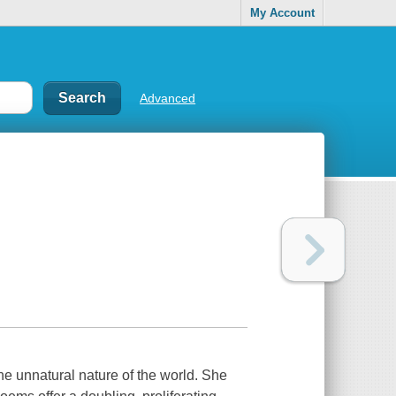
My Account
Advanced
e unnatural nature of the world. She