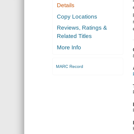
Details
Copy Locations
Reviews, Ratings &
Related Titles
More Info
MARC Record