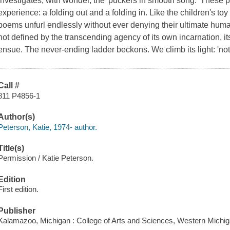
investigates, with wonder, the 'puckers in smooth song.' These p
experience: a folding out and a folding in. Like the children's to
poems unfurl endlessly without ever denying their ultimate human 
not defined by the transcending agency of its own incarnation, it
ensue. The never-ending ladder beckons. We climb its light: 'not 
Call #
811 P4856-1
Author(s)
Peterson, Katie, 1974- author.
Title(s)
Permission / Katie Peterson.
Edition
First edition.
Publisher
Kalamazoo, Michigan : College of Arts and Sciences, Western Michiga