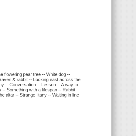
e flowering pear tree -- White dog --
 Raven & rabbit -- Looking east across the
tany -- Conversation -- Lesson -- A way to
s -- Something with a lifespan -- Rabbit
 altar -- Strange litany -- Waiting in line