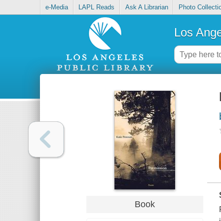
e-Media
LAPL Reads
Ask A Librarian
Photo Collecti
Los Ange
Book