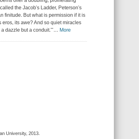
oems offer a doubling, proliferating
y called the Jacob's Ladder, Peterson's
finitude. But what is permission if it is
s eros, its awe? And so quiet miracles
a dazzle but a conduit.'"
…
More
n University, 2013.