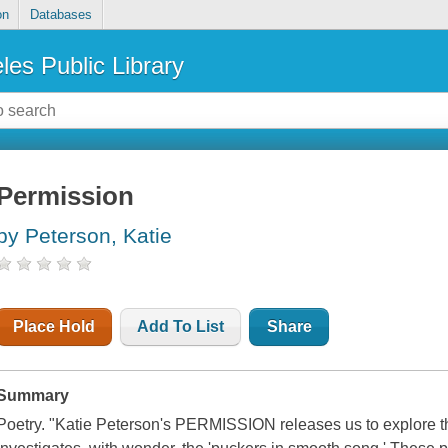
on
Databases
les Public Library
Permission
by Peterson, Katie
Place Hold
Add To List
Share
Summary
Poetry. "Katie Peterson's PERMISSION releases us to explore th