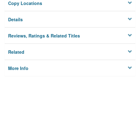
Copy Locations
Details
Reviews, Ratings & Related Titles
Related
More Info