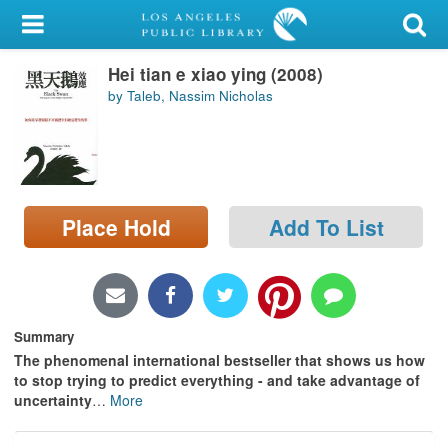
My Account
Hei tian e xiao ying (2008)
Library Card
by Taleb, Nassim Nicholas
Sign In
Search
Place Hold
Add To List
Locations/Hours (external
page)
Privacy
Summary
The phenomenal international bestseller that shows us how
to stop trying to predict everything - and take advantage of
uncertainty
…
More