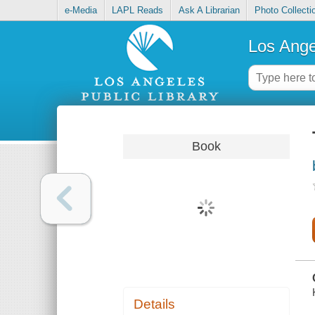
e-Media
LAPL Reads
Ask A Librarian
Photo Collecti
Los Ange
Book
Details