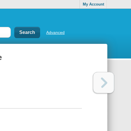
My Account
Advanced
e