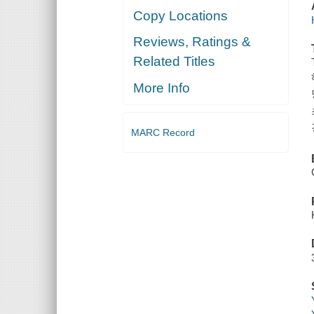
Copy Locations
Reviews, Ratings &
Related Titles
More Info
MARC Record