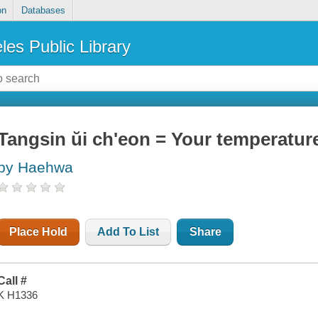
on
Databases
les Public Library
Tangsin ŭi ch'eon = Your temperatur
by Haehwa
Place Hold
Add To List
Share
Call #
K H1336