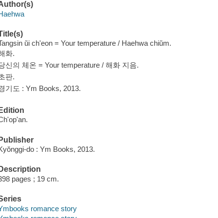
Author(s)
Haehwa
Title(s)
Tangsin ŭi ch'eon = Your temperature / Haehwa chiŭm.
해화.
당신의 체온 = Your temperature / 해화 지음.
초판.
경기도 : Ym Books, 2013.
Edition
Ch'op'an.
Publisher
Kyŏnggi-do : Ym Books, 2013.
Description
398 pages ; 19 cm.
Series
Ymbooks romance story