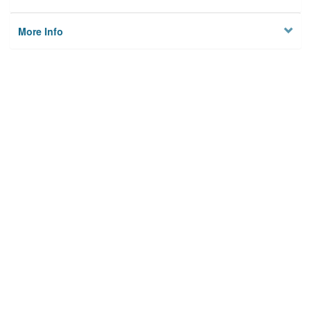
More Info