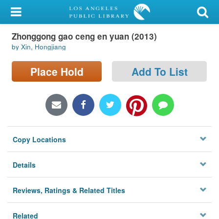
My Account
Zhonggong gao ceng en yuan (2013)
Library Card
by Xin, Hongjiang
Sign In
Place Hold
Add To List
Search
Locations/Hours (external
page)
Copy Locations
Privacy
Details
Reviews, Ratings & Related Titles
Related