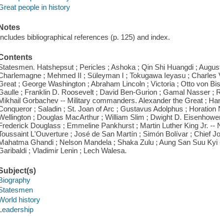
Great people in history
Notes
Includes bibliographical references (p. 125) and index.
Contents
Statesmen. Hatshepsut ; Pericles ; Ashoka ; Qin Shi Huangdi ; Augustu
Charlemagne ; Mehmed II ; Süleyman I ; Tokugawa Ieyasu ; Charles V ; 
Great ; George Washington ; Abraham Lincoln ; Victoria ; Otto von Bi
Gaulle ; Franklin D. Roosevelt ; David Ben-Gurion ; Gamal Nasser ; 
Mikhail Gorbachev -- Military commanders. Alexander the Great ; Hann
Conqueror ; Saladin ; St. Joan of Arc ; Gustavus Adolphus ; Horation
Wellington ; Douglas MacArthur ; William Slim ; Dwight D. Eisenhower
Frederick Douglass ; Emmeline Pankhurst ; Martin Luther King Jr. -- N
Toussaint L'Ouverture ; José de San Martín ; Simón Bolívar ; Chief J
Mahatma Ghandi ; Nelson Mandela ; Shaka Zulu ; Aung San Suu Kyi -
Garibaldi ; Vladimir Lenin ; Lech Walesa.
Subject(s)
Biography
Statesmen
World history
Leadership