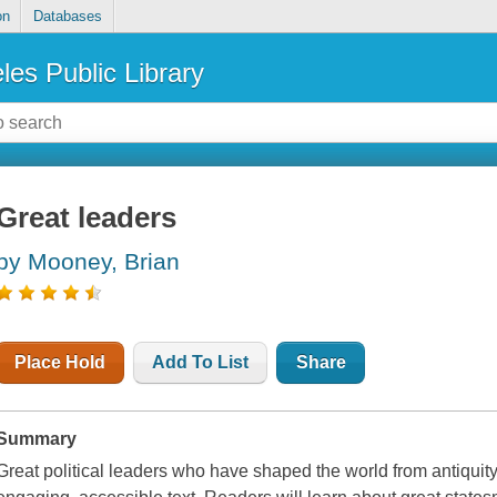
on
Databases
les Public Library
Great leaders
by Mooney, Brian
Place Hold
Add To List
Share
Summary
Great political leaders who have shaped the world from antiquit