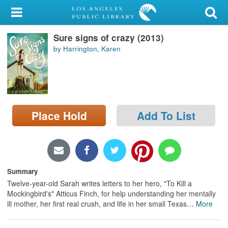
My Account
Sure signs of crazy (2013)
Library Card
by Harrington, Karen
Sign In
Search
Place Hold
Add To List
Locations/Hours (external
page)
Privacy
Summary
Twelve-year-old Sarah writes letters to her hero, "To Kill a
Mockingbird's" Atticus Finch, for help understanding her mentally
ill mother, her first real crush, and life in her small Texas
…
More