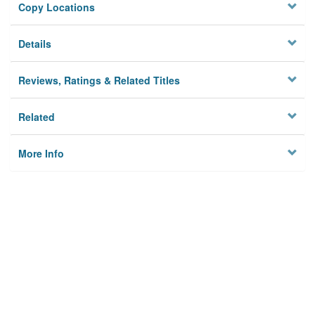
Copy Locations
Details
Reviews, Ratings & Related Titles
Related
More Info