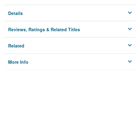
Details
Reviews, Ratings & Related Titles
Related
More Info