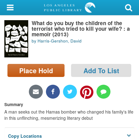
My Account
What do you buy the children of the
Library Card
terrorist who tried to kill your wife? : a
memoir (2013)
Sign In
by Harris-Gershon, David
Search
Place Hold
Add To List
Locations/Hours (external
page)
Privacy
Summary
A man seeks out the Hamas bomber who changed his family's life
in this unflinching, mesmerizing literary debut
Copy Locations