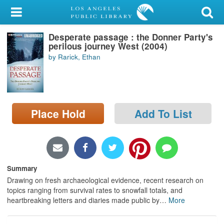
My Account
Desperate passage : the Donner Party's
Library Card
perilous journey West (2004)
by Rarick, Ethan
Sign In
Search
Place Hold
Add To List
Locations/Hours (external
page)
Privacy
Summary
Drawing on fresh archaeological evidence, recent research on
topics ranging from survival rates to snowfall totals, and
heartbreaking letters and diaries made public by
…
More