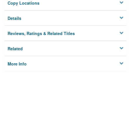
Copy Locations
Details
Reviews, Ratings & Related Titles
Related
More Info