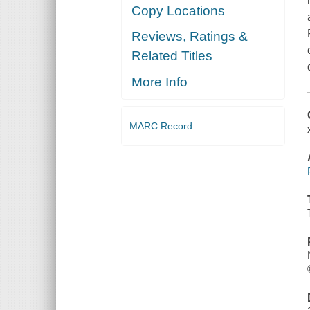
Copy Locations
Reviews, Ratings &
Related Titles
More Info
MARC Record