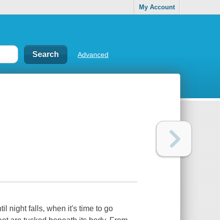
My Account
Advanced
til night falls, when it's time to go