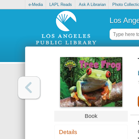
e-Media
LAPL Reads
Ask A Librarian
Photo Collecti
Los Ange
Book
Details