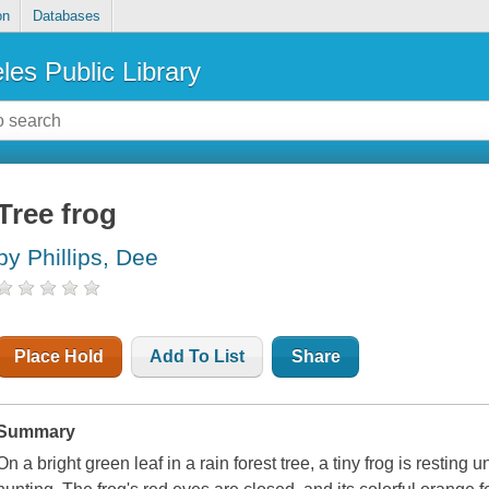
on
Databases
les Public Library
Tree frog
by Phillips, Dee
Place Hold
Add To List
Share
Summary
On a bright green leaf in a rain forest tree, a tiny frog is resting un