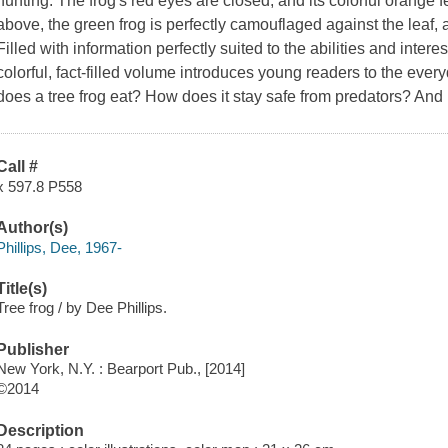
hunting. The frog's red eyes are closed, and its colorful orange 
above, the green frog is perfectly camouflaged against the leaf, a
Filled with information perfectly suited to the abilities and inter
colorful, fact-filled volume introduces young readers to the every
does a tree frog eat? How does it stay safe from predators? A
Call #
x 597.8 P558
Author(s)
Phillips, Dee, 1967-
Title(s)
Tree frog / by Dee Phillips.
Publisher
New York, N.Y. : Bearport Pub., [2014]
©2014
Description