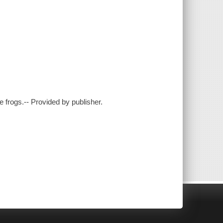
ree frogs.-- Provided by publisher.