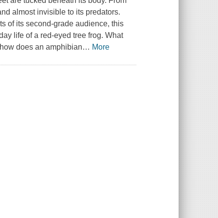
feet are tucked beneath its body. From
nd almost invisible to its predators.
ests of its second-grade audience, this
day life of a red-eyed tree frog. What
nd how does an amphibian
…
More