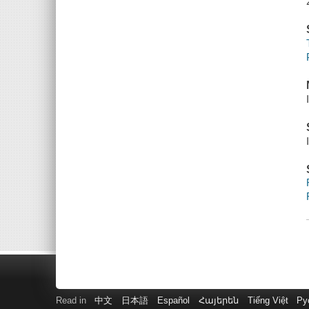
Read in
中文
日本語
Español
Հայերեն
Tiếng Việt
Ру