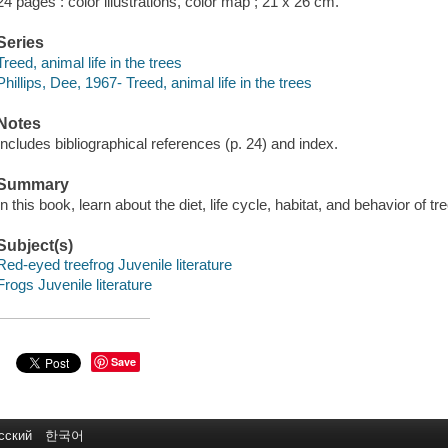
24 pages : color illustrations, color map ; 21 x 26 cm.
Series
Treed, animal life in the trees
Phillips, Dee, 1967- Treed, animal life in the trees
Notes
Includes bibliographical references (p. 24) and index.
Summary
In this book, learn about the diet, life cycle, habitat, and behavior of t
Subject(s)
Red-eyed treefrog Juvenile literature
Frogs Juvenile literature
Save
сский
한국어