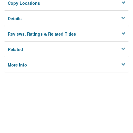
Copy Locations
Details
Reviews, Ratings & Related Titles
Related
More Info