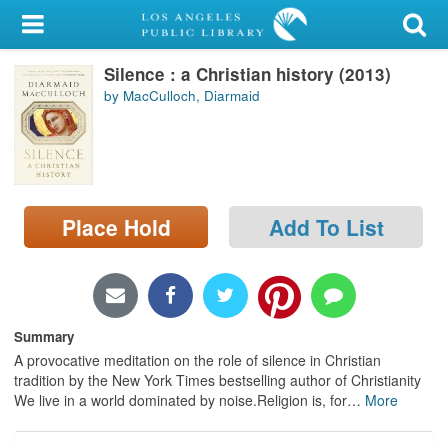
My Account
Silence : a Christian history (2013)
Library Card
by MacCulloch, Diarmaid
Sign In
Search
Place Hold
Add To List
Locations/Hours (external
page)
Privacy
Summary
A provocative meditation on the role of silence in Christian
tradition by the New York Times bestselling author of Christianity
We live in a world dominated by noise.Religion is, for
…
More