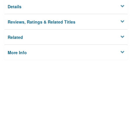
Details
Reviews, Ratings & Related Titles
Related
More Info