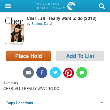
My Account
Cher : all I really want to do (2013)
Library Card
by Easlea, Daryl
Sign In
Search
Place Hold
Add To List
Locations/Hours (external
page)
Privacy
Summary
CHER: ALL I REALLY WANT TO DO
Copy Locations