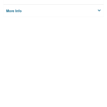
More Info