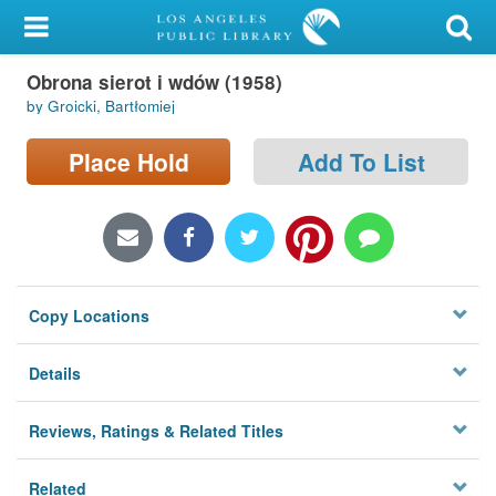
My Account
Obrona sierot i wdów (1958)
Library Card
by Groicki, Bartłomiej
Sign In
Place Hold
Add To List
Search
Locations/Hours (external
page)
Copy Locations
Privacy
Details
Reviews, Ratings & Related Titles
Related