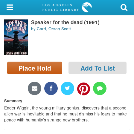
My Account
Speaker for the dead (1991)
Library Card
by Card, Orson Scott
Sign In
Search
Place Hold
Add To List
Locations/Hours (external
page)
Privacy
Summary
Ender Wiggin, the young military genius, discovers that a second
alien war is inevitable and that he must dismiss his fears to make
peace with humanity's strange new brothers.