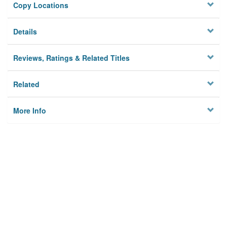
Copy Locations
Details
Reviews, Ratings & Related Titles
Related
More Info