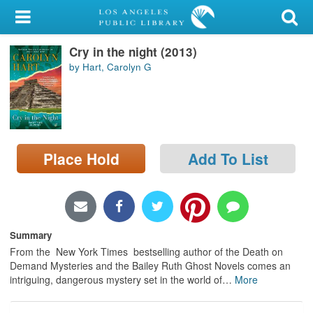
My Account
Cry in the night (2013)
Library Card
by Hart, Carolyn G
Sign In
Search
Place Hold
Add To List
Locations/Hours (external
page)
Privacy
Summary
From the New York Times bestselling author of the Death on
Demand Mysteries and the Bailey Ruth Ghost Novels comes an
intriguing, dangerous mystery set in the world of
…
More