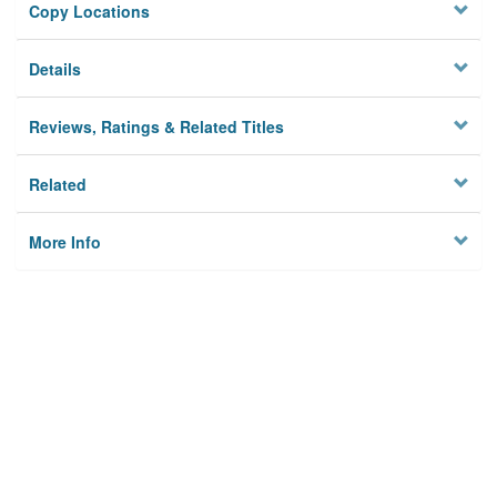
Copy Locations
Details
Reviews, Ratings & Related Titles
Related
More Info