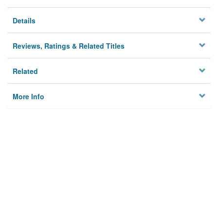
Details
Reviews, Ratings & Related Titles
Related
More Info