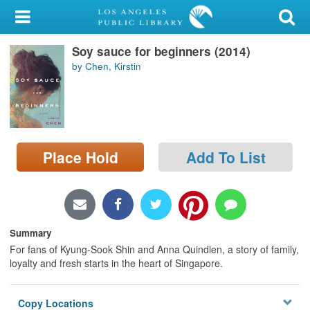
My Account
Soy sauce for beginners (2014)
Library Card
by Chen, Kirstin
Sign In
Search
Place Hold
Add To List
Locations/Hours (external
page)
Privacy
Summary
For fans of Kyung-Sook Shin and Anna Quindlen, a story of family,
loyalty and fresh starts in the heart of Singapore.
Copy Locations