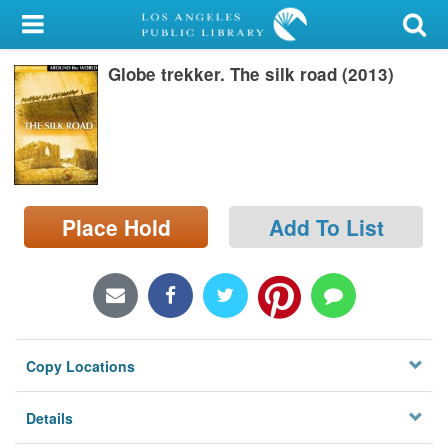
My Account
Globe trekker. The silk road (2013)
Library Card
Sign In
Search
Place Hold
Add To List
Locations/Hours (external
page)
Privacy
Copy Locations
Details