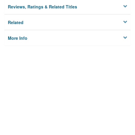
Reviews, Ratings & Related Titles
Related
More Info