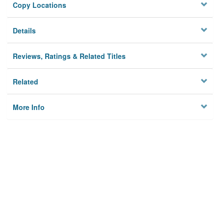
Copy Locations
Details
Reviews, Ratings & Related Titles
Related
More Info