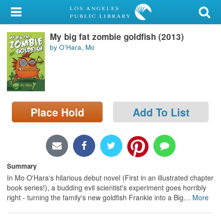
My Account
My big fat zombie goldfish (2013)
Library Card
by O'Hara, Mo
Sign In
Search
Place Hold
Add To List
Locations/Hours (external
page)
Privacy
Summary
In Mo O'Hara's hilarious debut novel (First in an illustrated chapter
book series!), a budding evil scientist's experiment goes horribly
right - turning the family's new goldfish Frankie into a Big
…
More