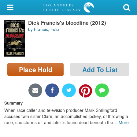
My Account
Dick Francis's bloodline (2012)
Library Card
by Francis, Felix
Sign In
Search
Place Hold
Add To List
Locations/Hours (external
page)
Privacy
Summary
When race caller and television producer Mark Shillingford
accuses twin sister Clare, an accomplished jockey, of throwing a
race, she storms off-and later is found dead beneath the
…
More