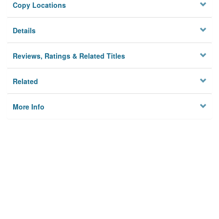
Copy Locations
Details
Reviews, Ratings & Related Titles
Related
More Info