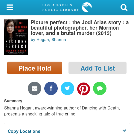
My Account
Picture perfect : the Jodi Arias story : a
Library Card
beautiful photographer, her Mormon
lover, and a brutal murder (2013)
Sign In
by Hogan, Shanna
Search
Place Hold
Add To List
Locations/Hours (external
page)
Privacy
Summary
Shanna Hogan, award-winning author of Dancing with Death,
presents a shocking tale of true crime.
Copy Locations