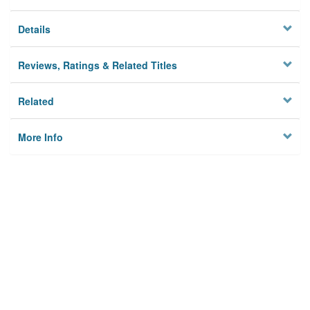
Details
Reviews, Ratings & Related Titles
Related
More Info