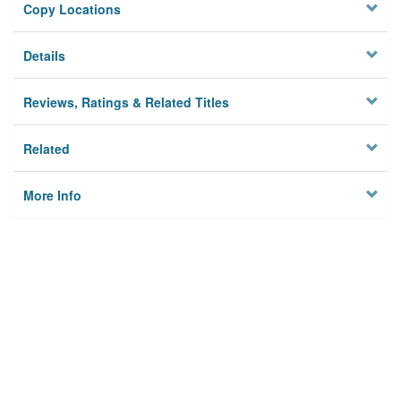
Copy Locations
Details
Reviews, Ratings & Related Titles
Related
More Info