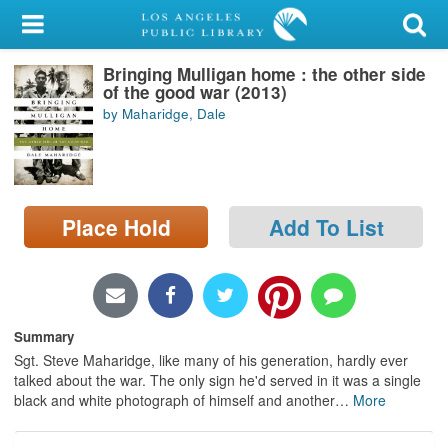
My Account
Bringing Mulligan home : the other side
Library Card
of the good war (2013)
by Maharidge, Dale
Sign In
Search
Place Hold
Add To List
Locations/Hours (external
page)
Privacy
Summary
Sgt. Steve Maharidge, like many of his generation, hardly ever
talked about the war. The only sign he'd served in it was a single
black and white photograph of himself and another
…
More