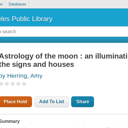
on
Databases
les Public Library
Astrology of the moon : an illuminat
the signs and houses
by Herring, Amy
Place Hold
Add To List
Share
Summary