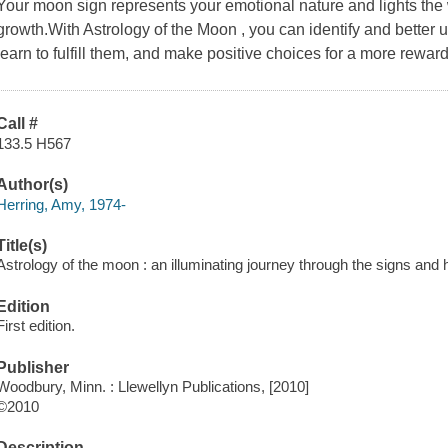
Your moon sign represents your emotional nature and lights the 
growth.With Astrology of the Moon , you can identify and better
learn to fulfill them, and make positive choices for a more rewardi
Call #
133.5 H567
Author(s)
Herring, Amy, 1974-
Title(s)
Astrology of the moon : an illuminating journey through the signs and
Edition
First edition.
Publisher
Woodbury, Minn. : Llewellyn Publications, [2010]
©2010
Description