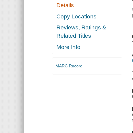
Details
Copy Locations
Reviews, Ratings &
Related Titles
More Info
MARC Record