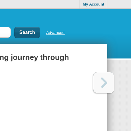
My Account
Advanced
ing journey through