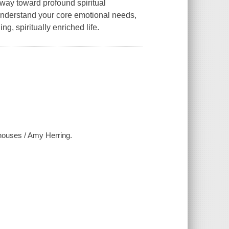
way toward profound spiritual
 understand your core emotional needs,
ng, spiritually enriched life.
 houses / Amy Herring.