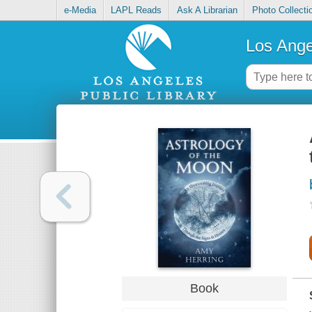
e-Media
LAPL Reads
Ask A Librarian
Photo Collecti
Los Ange
Book