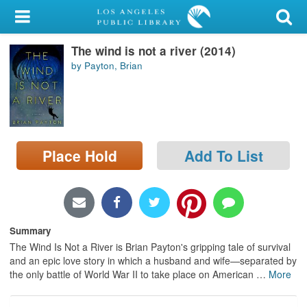
My Account
The wind is not a river (2014)
Library Card
by Payton, Brian
Sign In
Search
Place Hold
Add To List
Locations/Hours (external
page)
Privacy
Summary
The Wind Is Not a River is Brian Payton's gripping tale of survival
and an epic love story in which a husband and wife—separated by
the only battle of World War II to take place on American
…
More