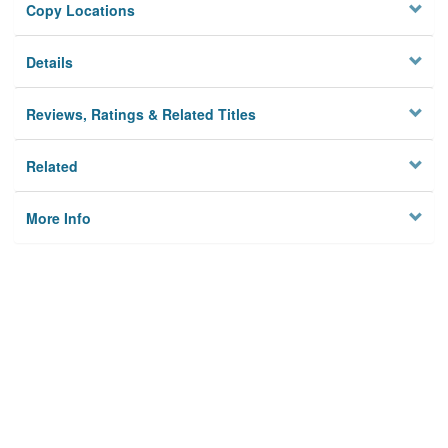
Copy Locations
Details
Reviews, Ratings & Related Titles
Related
More Info