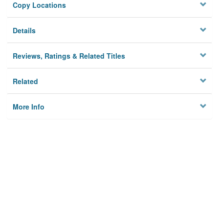
Copy Locations
Details
Reviews, Ratings & Related Titles
Related
More Info