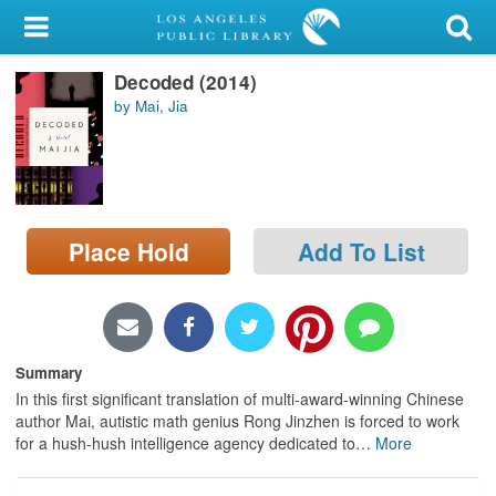
My Account
Decoded (2014)
Library Card
by Mai, Jia
Sign In
Search
Place Hold
Add To List
Locations/Hours (external
page)
Privacy
Summary
In this first significant translation of multi-award-winning Chinese
author Mai, autistic math genius Rong Jinzhen is forced to work
for a hush-hush intelligence agency dedicated to
…
More