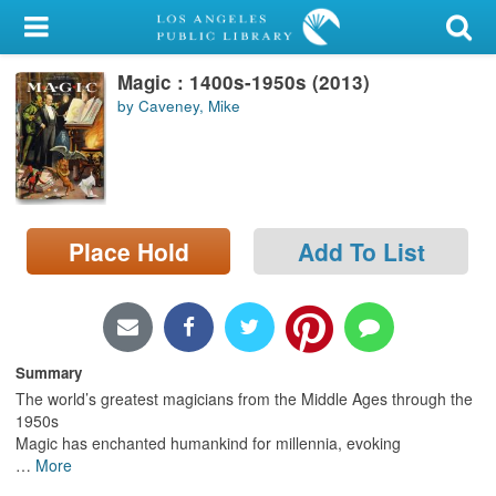
My Account
Magic : 1400s-1950s (2013)
Library Card
by Caveney, Mike
Sign In
Search
Place Hold
Add To List
Locations/Hours (external
page)
Privacy
Summary
The world’s greatest magicians from the Middle Ages through the
1950s
Magic has enchanted humankind for millennia, evoking
…
More