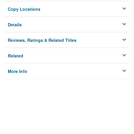
Copy Locations
Details
Reviews, Ratings & Related Titles
Related
More Info