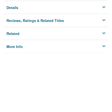
Details
Reviews, Ratings & Related Titles
Related
More Info