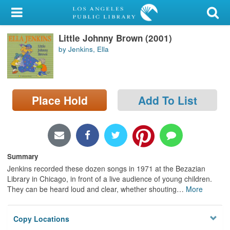
My Account
Little Johnny Brown (2001)
Library Card
by Jenkins, Ella
Sign In
Search
Place Hold
Add To List
Locations/Hours (external
page)
Privacy
Summary
Jenkins recorded these dozen songs in 1971 at the Bezazian
Library in Chicago, in front of a live audience of young children.
They can be heard loud and clear, whether shouting
…
More
Copy Locations