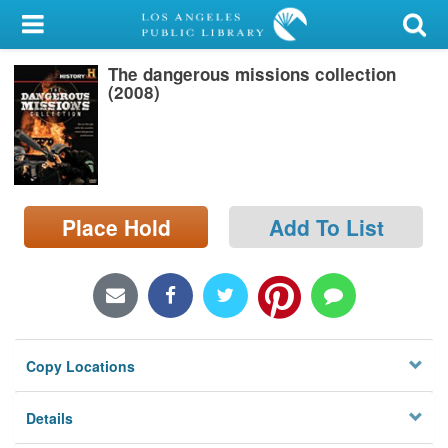
My Account
The dangerous missions collection
Library Card
(2008)
Sign In
Search
Place Hold
Add To List
Locations/Hours (external
page)
Privacy
Copy Locations
Details