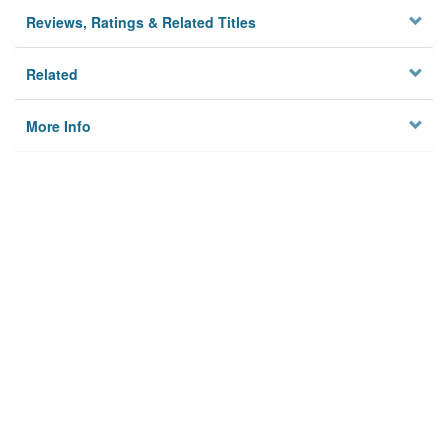
Reviews, Ratings & Related Titles
Related
More Info