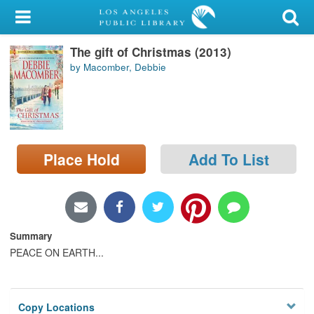
My Account
The gift of Christmas (2013)
Library Card
by Macomber, Debbie
Sign In
Search
Place Hold
Add To List
Locations/Hours (external
page)
Privacy
Summary
PEACE ON EARTH...
Copy Locations