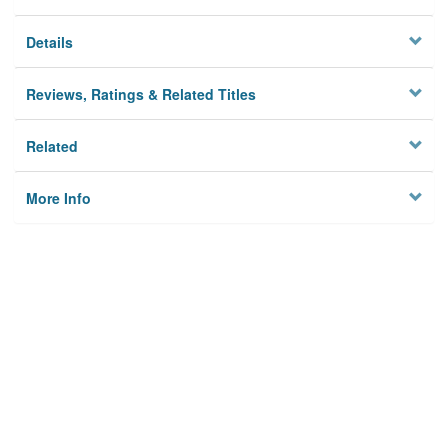
Details
Reviews, Ratings & Related Titles
Related
More Info