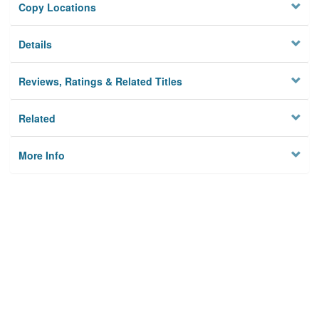
Copy Locations
Details
Reviews, Ratings & Related Titles
Related
More Info