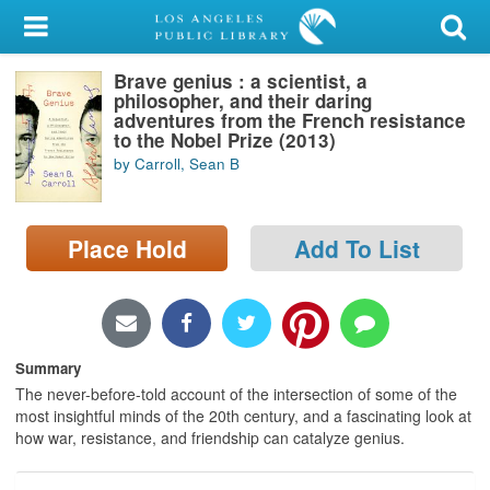
My Account
Brave genius : a scientist, a
Library Card
philosopher, and their daring
adventures from the French resistance
Sign In
to the Nobel Prize (2013)
by Carroll, Sean B
Search
Place Hold
Add To List
Locations/Hours (external
page)
Privacy
Summary
The never-before-told account of the intersection of some of the
most insightful minds of the 20th century, and a fascinating look at
how war, resistance, and friendship can catalyze genius.