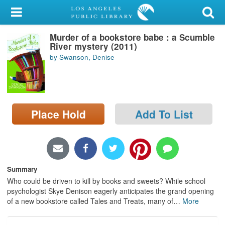
My Account
Murder of a bookstore babe : a Scumble
Library Card
River mystery (2011)
by Swanson, Denise
Sign In
Search
Place Hold
Add To List
Locations/Hours (external
page)
Privacy
Summary
Who could be driven to kill by books and sweets? While school
psychologist Skye Denison eagerly anticipates the grand opening
of a new bookstore called Tales and Treats, many of
…
More