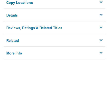
Copy Locations
Details
Reviews, Ratings & Related Titles
Related
More Info