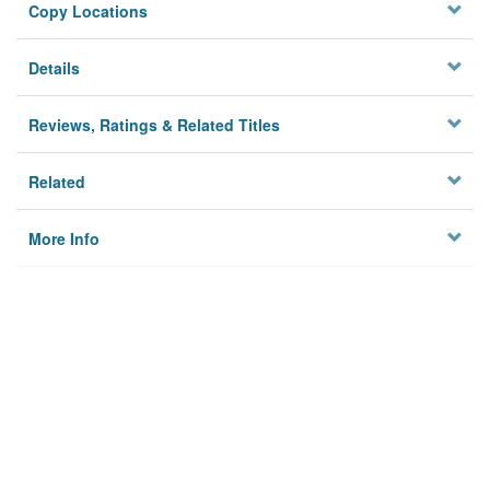
Copy Locations
Details
Reviews, Ratings & Related Titles
Related
More Info