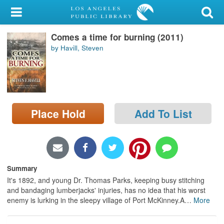
My Account
Comes a time for burning (2011)
Library Card
by Havill, Steven
Sign In
Search
Place Hold
Add To List
Locations/Hours (external
page)
Privacy
Summary
It's 1892, and young Dr. Thomas Parks, keeping busy stitching
and bandaging lumberjacks' injuries, has no idea that his worst
enemy is lurking in the sleepy village of Port McKinney.A
…
More