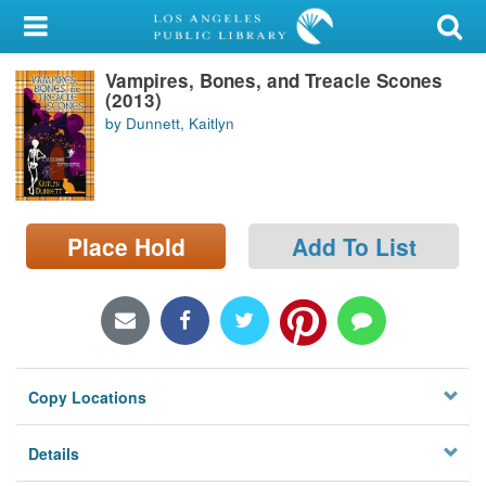
My Account
Vampires, Bones, and Treacle Scones
Library Card
(2013)
by Dunnett, Kaitlyn
Sign In
Search
Place Hold
Add To List
Locations/Hours (external
page)
Privacy
Copy Locations
Details