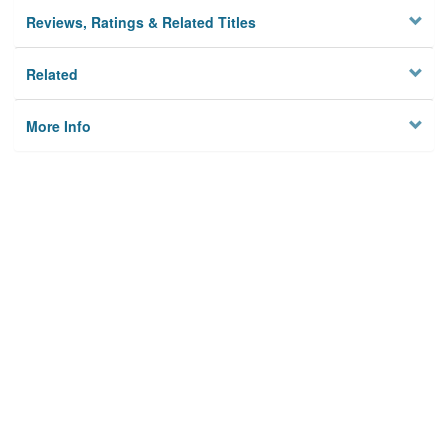
Reviews, Ratings & Related Titles
Related
More Info