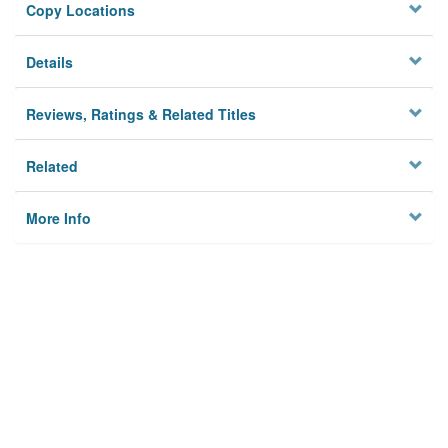
Copy Locations
Details
Reviews, Ratings & Related Titles
Related
More Info