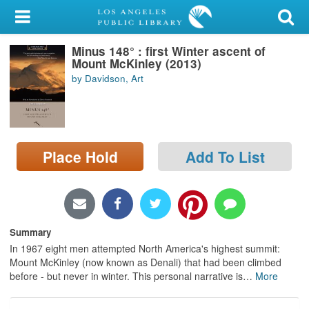
My Account
Minus 148° : first Winter ascent of
Library Card
Mount McKinley (2013)
by Davidson, Art
Sign In
Search
Place Hold
Add To List
Locations/Hours (external
page)
Privacy
Summary
In 1967 eight men attempted North America's highest summit:
Mount McKinley (now known as Denali) that had been climbed
before - but never in winter. This personal narrative is
…
More