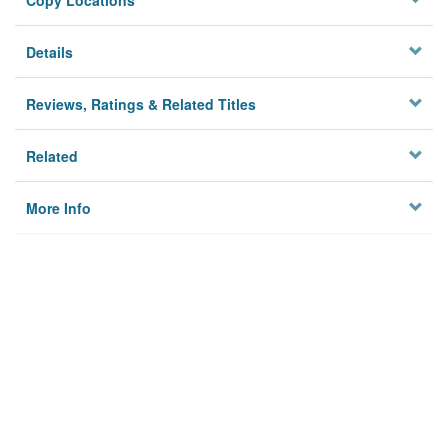
Copy Locations
Details
Reviews, Ratings & Related Titles
Related
More Info