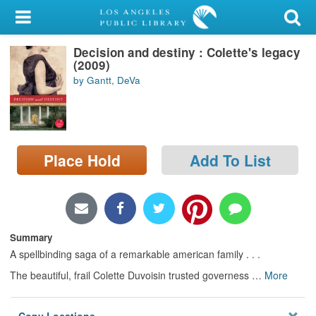
My Account
Decision and destiny : Colette's legacy
Library Card
(2009)
by Gantt, DeVa
Sign In
Search
Place Hold
Add To List
Locations/Hours (external
page)
Privacy
Summary
A spellbinding saga of a remarkable american family . . .
The beautiful, frail Colette Duvoisin trusted governess
…
More