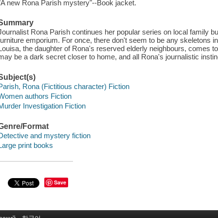
"A new Rona Parish mystery"--Book jacket.
Summary
Journalist Rona Parish continues her popular series on local family b
furniture emporium. For once, there don't seem to be any skeletons i
Louisa, the daughter of Rona's reserved elderly neighbours, comes to 
may be a dark secret closer to home, and all Rona's journalistic instinc
Subject(s)
Parish, Rona (Fictitious character) Fiction
Women authors Fiction
Murder Investigation Fiction
Genre/Format
Detective and mystery fiction
Large print books
Save