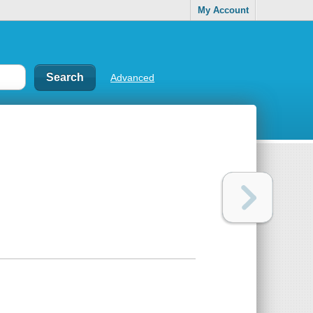
My Account
Advanced