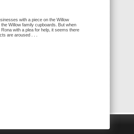
usinesses with a piece on the Willow
n the Willow family cupboards. But when
Rona with a plea for help, it seems there
ts are aroused . . .