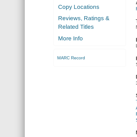
Copy Locations
Reviews, Ratings &
Related Titles
More Info
MARC Record