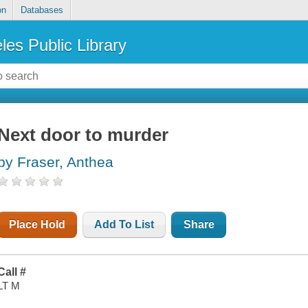
on
Databases
les Public Library
Next door to murder
by Fraser, Anthea
Place Hold
Add To List
Share
Call #
LT M