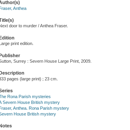
Author(s)
Fraser, Anthea
Title(s)
Next door to murder / Anthea Fraser.
Edition
Large print edition.
Publisher
Sutton, Surrey : Severn House Large Print, 2009.
Description
333 pages (large print) ; 23 cm.
Series
The Rona Parish mysteries
A Severn House British mystery
Fraser, Anthea. Rona Parish mystery
Severn House British mystery
Notes