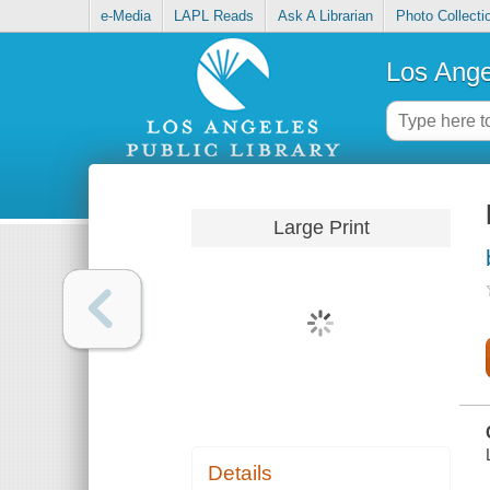
e-Media
LAPL Reads
Ask A Librarian
Photo Collecti
Los Ange
Large Print
Details