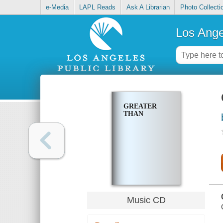
e-Media
LAPL Reads
Ask A Librarian
Photo Collecti
Los Ange
GREATER
THAN
Music CD