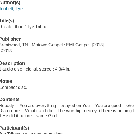
Author(s)
Tribbett, Tye
Title(s)
Greater than / Tye Tribbett.
Publisher
Brentwood, TN : Motown Gospel : EMI Gospel, [2013]
℗2013
Description
1 audio disc : digital, stereo ; 4 3/4 in.
Notes
Compact disc.
Contents
Nobody -- You are everything -- Stayed on You -- You are good -- Great
Overcome -- What can I do -- The worship medley. (There is nothing lik
If He did it before-- same God.
Participant(s)
Tye Tribbett ; with acc. musicians.