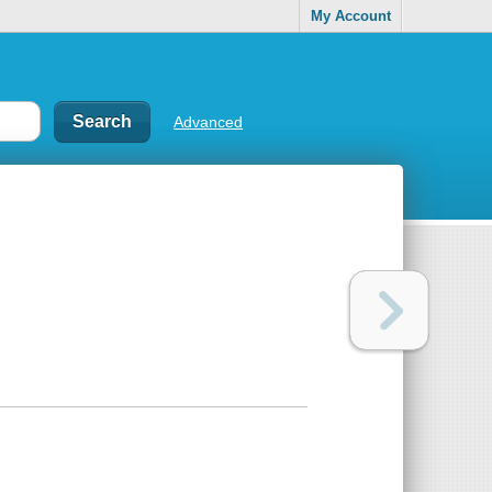
My Account
Advanced