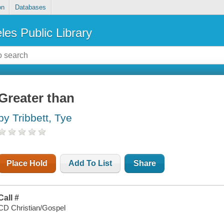
on
Databases
les Public Library
Greater than
by Tribbett, Tye
Place Hold
Add To List
Share
Call #
CD Christian/Gospel