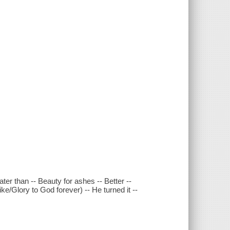
er than -- Beauty for ashes -- Better --
e/Glory to God forever) -- He turned it --