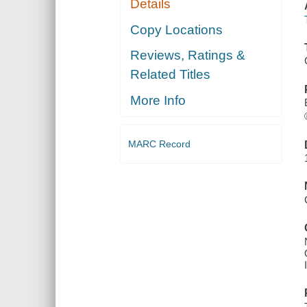
Details
Copy Locations
Reviews, Ratings &
Related Titles
More Info
MARC Record