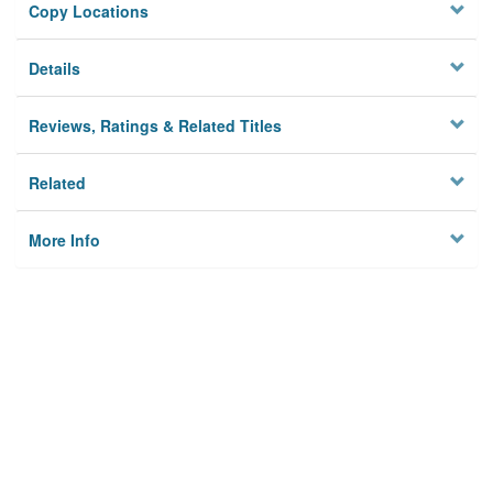
Copy Locations
Details
Reviews, Ratings & Related Titles
Related
More Info