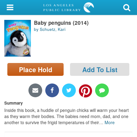
My Account
Baby penguins (2014)
Library Card
by Schuetz, Kari
Sign In
Search
Place Hold
Add To List
Locations/Hours (external
page)
Privacy
Summary
Inside this book, a huddle of penguin chicks will warm your heart
as they warm their bodies. The babies need mom, dad, and one
another to survive the frigid temperatures of their
…
More