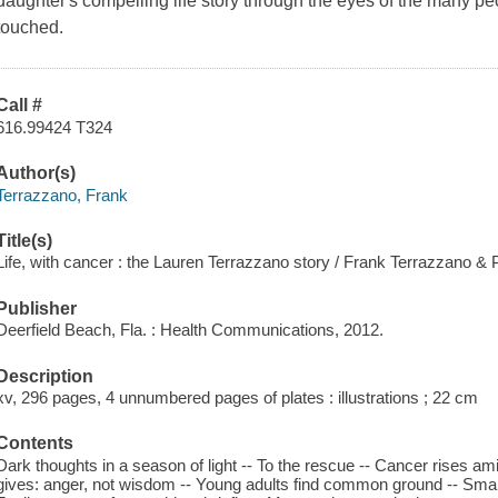
daughter's compelling life story through the eyes of the many p
touched.
Call #
616.99424 T324
Author(s)
Terrazzano, Frank
Title(s)
Life, with cancer : the Lauren Terrazzano story / Frank Terrazzano &
Publisher
Deerfield Beach, Fla. : Health Communications, 2012.
Description
xv, 296 pages, 4 unnumbered pages of plates : illustrations ; 22 cm
Contents
Dark thoughts in a season of light -- To the rescue -- Cancer rises 
gives: anger, not wisdom -- Young adults find common ground -- Smal