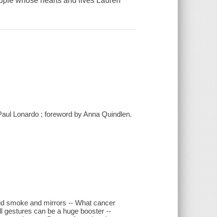
eople whose hearts and lives Lauren
 Paul Lonardo ; foreword by Anna Quindlen.
amid smoke and mirrors -- What cancer
l gestures can be a huge booster --