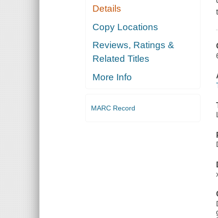
Details
Copy Locations
Reviews, Ratings &
Related Titles
More Info
MARC Record