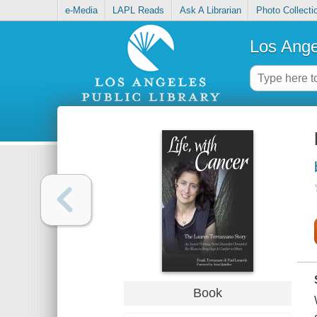
e-Media
LAPL Reads
Ask A Librarian
Photo Collecti
Los Ange
Book