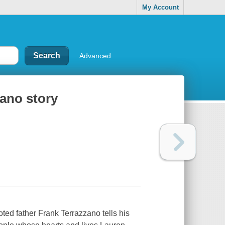
My Account
Advanced
zano story
oted father Frank Terrazzano tells his