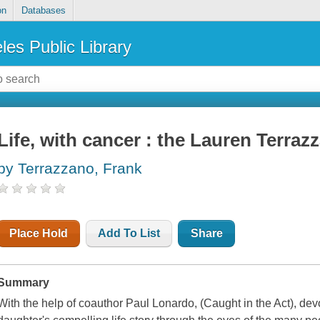
on
Databases
les Public Library
Life, with cancer : the Lauren Terraz
by Terrazzano, Frank
Place Hold
Add To List
Share
Summary
With the help of coauthor Paul Lonardo, (
Caught in the Act)
, dev