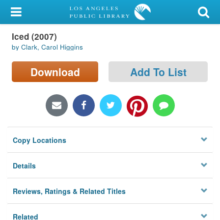
My Account
Iced (2007)
Library Card
by Clark, Carol Higgins
Sign In
Download
Add To List
Search
Locations/Hours (external
page)
Copy Locations
Privacy
Details
Reviews, Ratings & Related Titles
Related