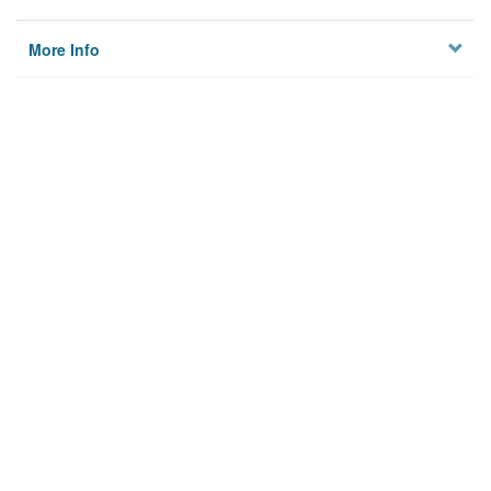
More Info