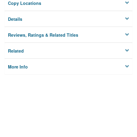
Copy Locations
Details
Reviews, Ratings & Related Titles
Related
More Info