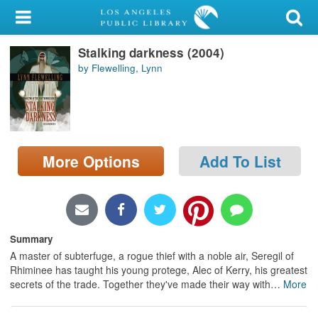
My Account
Stalking darkness (2004)
Library Card
by Flewelling, Lynn
Sign In
Search
More Options
Add To List
Locations/Hours (external
page)
Privacy
Summary
A master of subterfuge, a rogue thief with a noble air, Seregil of
Rhiminee has taught his young protege, Alec of Kerry, his greatest
secrets of the trade. Together they've made their way with
…
More