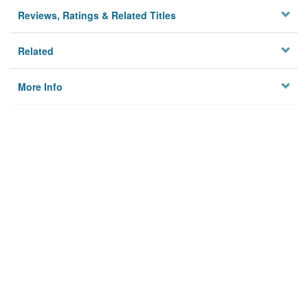
Reviews, Ratings & Related Titles
Related
More Info