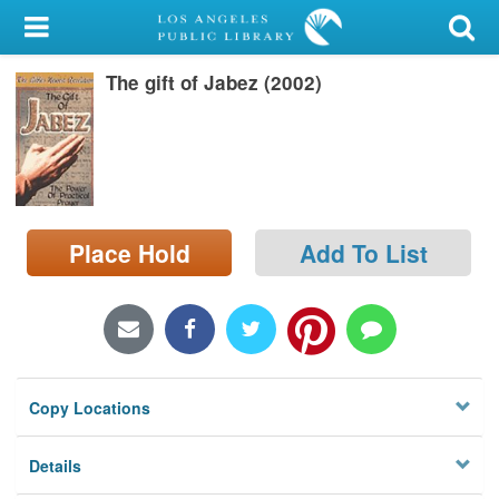
My Account
The gift of Jabez (2002)
Library Card
Sign In
Search
Place Hold
Add To List
Locations/Hours (external
page)
Privacy
Copy Locations
Details