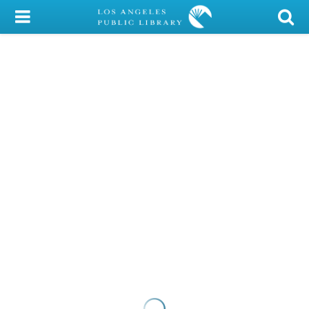
My Account
Library Card
Sign In
Search
Locations/Hours (external
page)
Privacy