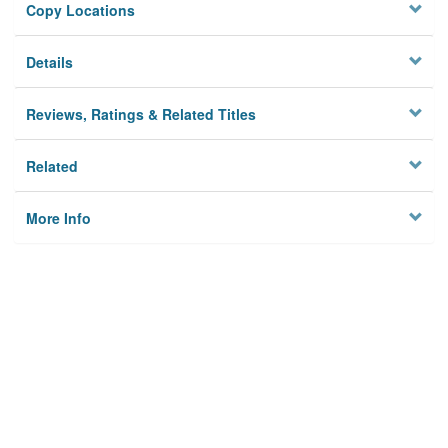
Copy Locations
Details
Reviews, Ratings & Related Titles
Related
More Info