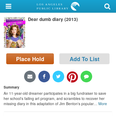
My Account
Dear dumb diary (2013)
Library Card
Sign In
Search
Place Hold
Add To List
Locations/Hours (external
page)
Privacy
Summary
An 11-year-old dreamer participates in a big fundraiser to save
her school's failing art program, and scrambles to recover her
missing diary in this adaptation of Jim Benton's popular
…
More