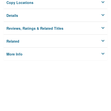
Copy Locations
Details
Reviews, Ratings & Related Titles
Related
More Info