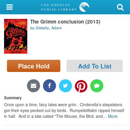
My Account
The Grimm conclusion (2013)
Library Card
by Gidwitz, Adam
Sign In
Search
Place Hold
Add To List
Locations/Hours (external
page)
Privacy
Summary
Once upon a time, fairy tales were grim. Cinderella's stepsisters
got their eyes pecked out by birds. Rumpelstiltskin ripped himself
in half. And in a tale called "The Mouse, the Bird, and
…
More