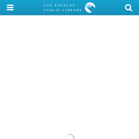
My Account
Library Card
Sign In
Search
Locations/Hours (external
page)
Privacy