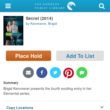
My Account
Secret (2014)
Library Card
by Kemmerer, Brigid
Sign In
Search
Place Hold
Add To List
Locations/Hours (external
page)
Privacy
Summary
Brigid Kemmerer presents the fourth exciting entry in her
Elemental series.
Copy Locations