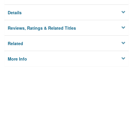
Details
Reviews, Ratings & Related Titles
Related
More Info