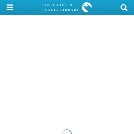
My Account
Library Card
Sign In
Search
Locations/Hours (external
page)
Privacy