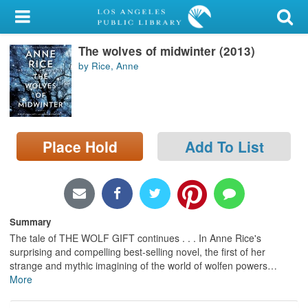
My Account
The wolves of midwinter (2013)
Library Card
by Rice, Anne
Sign In
Search
Place Hold
Add To List
Locations/Hours (external
page)
Privacy
Summary
The tale of THE WOLF GIFT continues . . . In Anne Rice's
surprising and compelling best-selling novel, the first of her
strange and mythic imagining of the world of wolfen powers
…
More