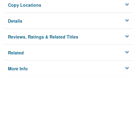
Copy Locations
Details
Reviews, Ratings & Related Titles
Related
More Info