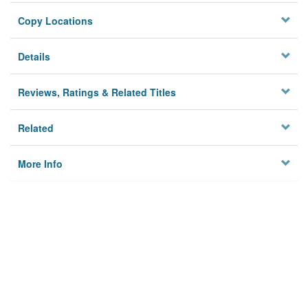
Copy Locations
Details
Reviews, Ratings & Related Titles
Related
More Info