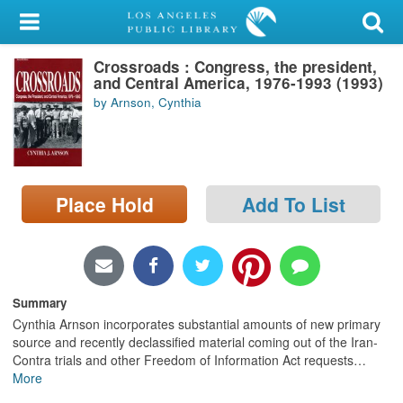
My Account
Crossroads : Congress, the president,
Library Card
and Central America, 1976-1993 (1993)
by Arnson, Cynthia
Sign In
Search
Place Hold
Add To List
Locations/Hours (external
page)
Privacy
Summary
Cynthia Arnson incorporates substantial amounts of new primary
source and recently declassified material coming out of the Iran-
Contra trials and other Freedom of Information Act requests
…
More