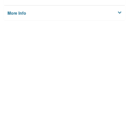
More Info