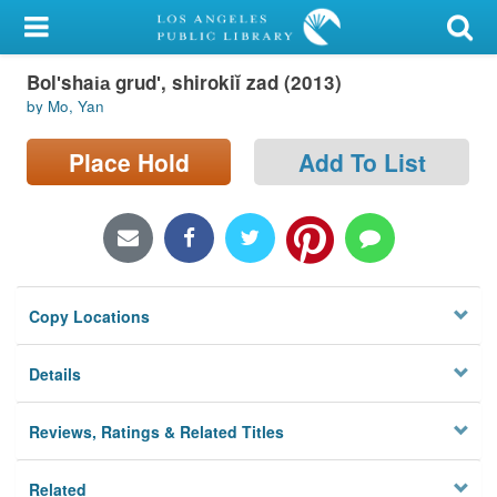
My Account
Bolʹshai︠a︡ grudʹ, shirokiĭ zad (2013)
Library Card
by Mo, Yan
Sign In
Place Hold
Add To List
Search
Locations/Hours (external
page)
Copy Locations
Privacy
Details
Reviews, Ratings & Related Titles
Related